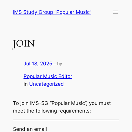
Skip
IMS Study Group “Popular Music”
to
content
JOIN
Jul 18, 2025
—
by
Popular Music Editor
in
Uncategorized
To join IMS-SG “Popular Music”, you must
meet the following requirements:
Send an email