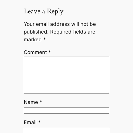
Leave a Reply
Your email address will not be
published.
Required fields are
marked
*
Comment
*
Name
*
Email
*