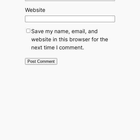
Website
Save my name, email, and
website in this browser for the
next time I comment.