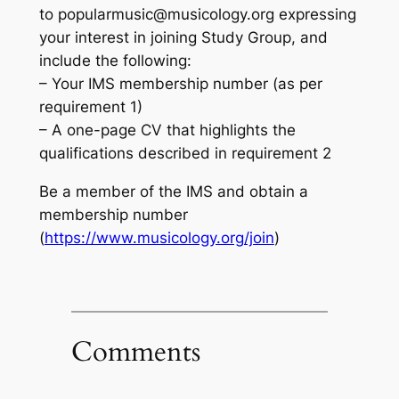
to
popularmusic@musicology.org
expressing
your interest in joining Study Group, and
include the following:
– Your IMS membership number (as per
requirement 1)
– A one-page CV that highlights the
qualifications described in requirement 2
Be a member of the IMS and obtain a
membership number
(
https://www.musicology.org/join
)
Comments